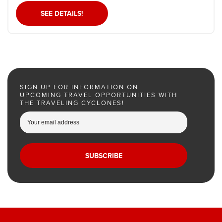
SEE DETAILS!
SIGN UP FOR INFORMATION ON
UPCOMING TRAVEL OPPORTUNITIES WITH
THE TRAVELING CYCLONES!