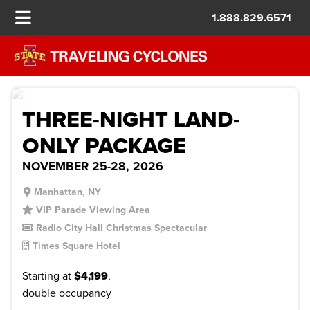
1.888.829.6571
MACY’S THANKSGIVING DAY
PARADE
$999/PP DEPOSIT
THREE-NIGHT LAND-
ONLY PACKAGE
NOVEMBER 25-28, 2026
Manhattan, NY
VIP Parade Viewing Area
Radio City Hall Christmas Spectacular
Times Square Hotel
Starting at
$4,199
,
double occupancy